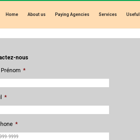
Home
About us
Paying Agencies
Services
Useful
actez-nous
 Prénom
*
l
*
phone
*