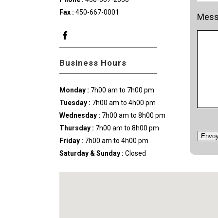
Fax :
450-667-0001
Mess
Business Hours
Monday :
7h00 am to 7h00 pm
Tuesday :
7h00 am to 4h00 pm
Wednesday
:
7h00 am to 8h00 pm
Thursday
:
7h00 am to 8h00 pm
Envoy
Friday :
7h00 am to 4h00 pm
Saturday & Sunday
:
Closed