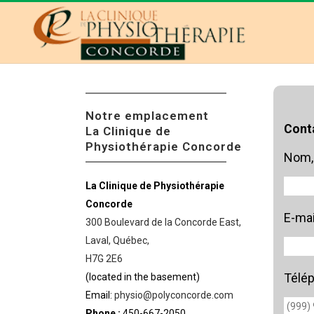
Notre emplacement
Cont
La Clinique de
Physiothérapie Concorde
Nom,
La Clinique de Physiothérapie
Concorde
E-mai
300 Boulevard de la Concorde East,
Laval, Québec,
H7G 2E6
Télé
(located in the basement)
Email:
physio@polyconcorde.com
Phone :
450-667-2050