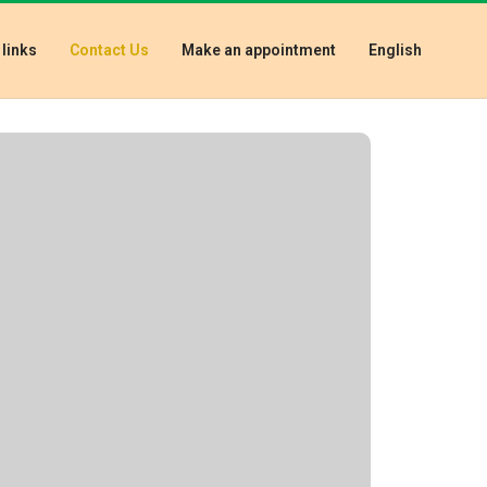
 links
Contact Us
Make an appointment
English